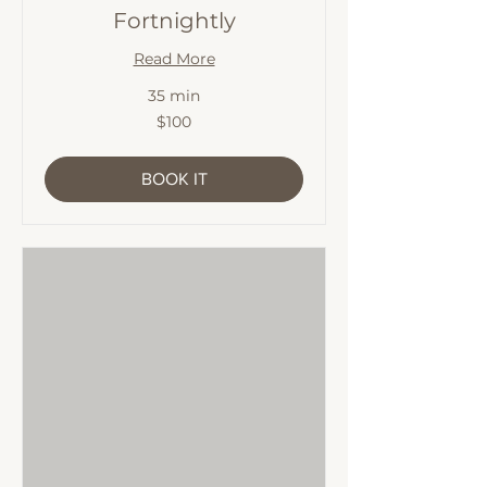
Fortnightly
Read More
35 min
100
$100
Australian
dollars
BOOK IT