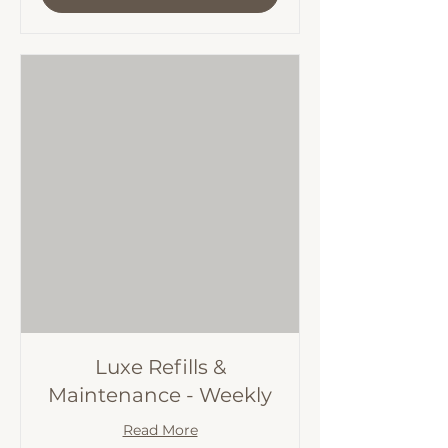
Luxe Refills &
Maintenance - Weekly
Read More