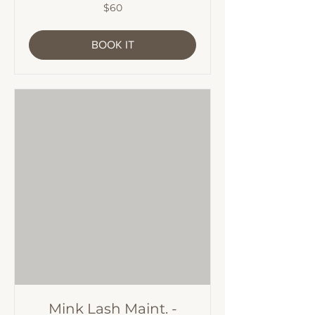
60
$60
Australian
dollars
BOOK IT
Mink Lash Maint. -