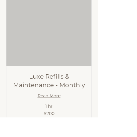
Luxe Refills &
Maintenance - Monthly
Read More
1 hr
200
$200
Australian
dollars
BOOK IT