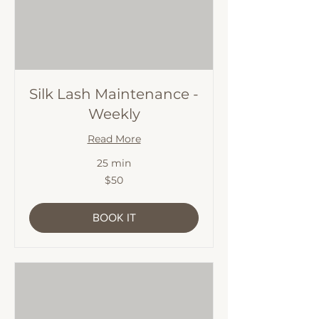
Silk Lash Maintenance -
Weekly
Read More
25 min
50
$50
Australian
dollars
BOOK IT