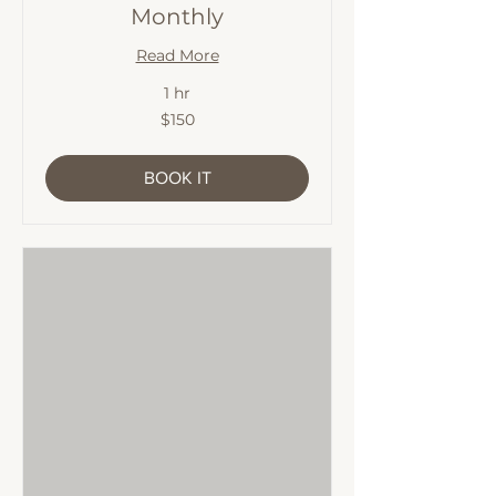
Monthly
Read More
1 hr
150
$150
Australian
dollars
BOOK IT