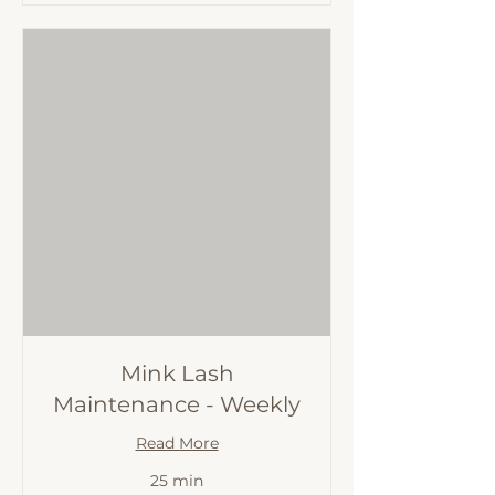
Mink Lash
Maintenance - Weekly
Read More
25 min