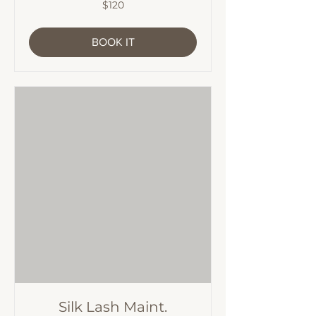
120
$120
Australian
dollars
BOOK IT
Silk Lash Maint.