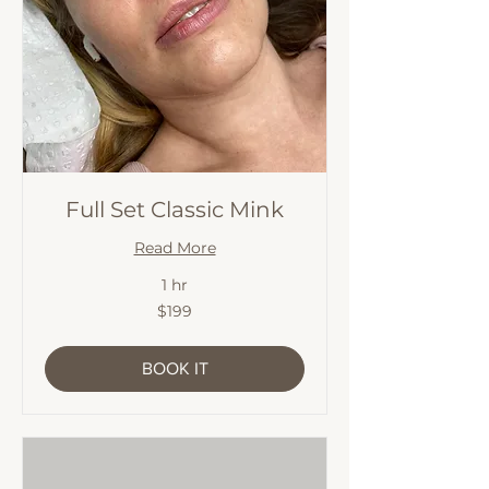
Full Set Classic Mink
Read More
1 hr
199
$199
Australian
dollars
BOOK IT