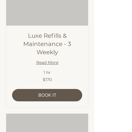
Luxe Refills &
Maintenance - 3
Weekly
Read More
1 hr
170
$170
Australian
dollars
BOOK IT