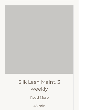
Silk Lash Maint. 3
weekly
Read More
45 min