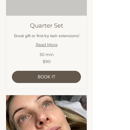
Quarter Set
Great gift or first-try lash extensions!
Read More
30 min
90
$90
Australian
dollars
BOOK IT