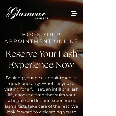
BOOK YOUR
APPOINTMENT ONLINE
Reserve Your Lash
Experience Now
Booking your next appointment is
quick and easy. Whether you're
visiting for a full set, an infill or a lash
lift, choose a time that suits your
schedule and let our experienced
lash artists take care of the rest. We
look forward to welcoming you to