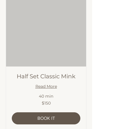
Half Set Classic Mink
Read More
40 min
150
$150
Australian
dollars
BOOK IT