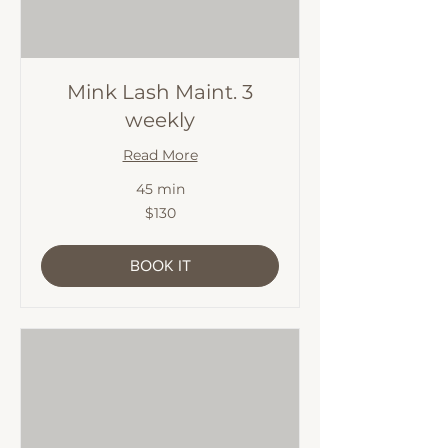
Mink Lash Maint. 3
weekly
Read More
45 min
130
$130
Australian
dollars
BOOK IT