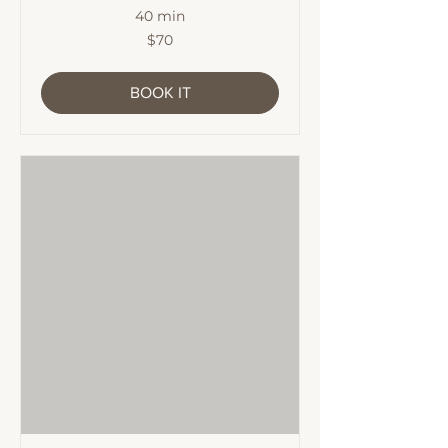
40 min
70
$70
Australian
dollars
BOOK IT