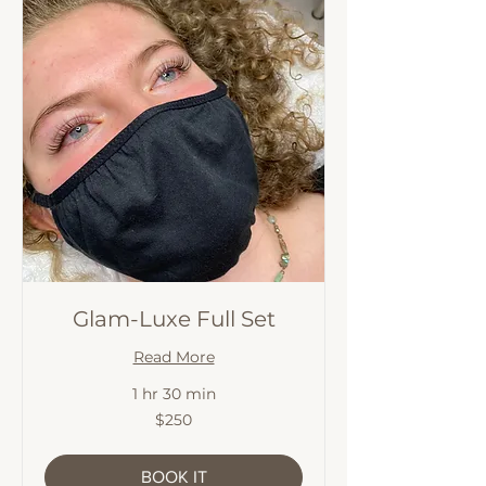
Glam-Luxe Full Set
Read More
1 hr 30 min
250
$250
Australian
dollars
BOOK IT