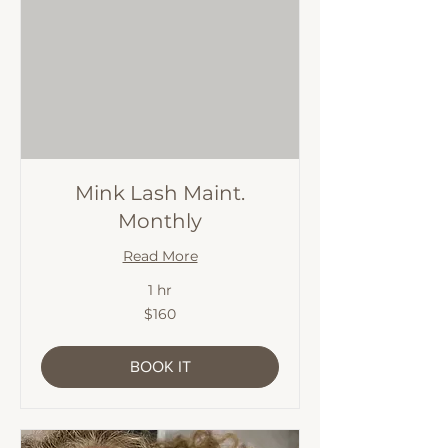
Mink Lash Maint.
Monthly
Read More
1 hr
160
$160
Australian
dollars
BOOK IT