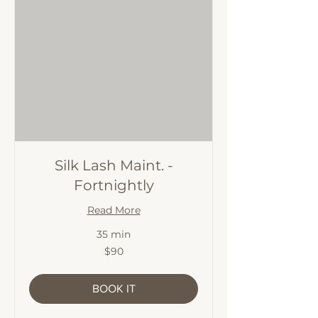
Silk Lash Maint. -
Fortnightly
Read More
35 min
90
$90
Australian
dollars
BOOK IT