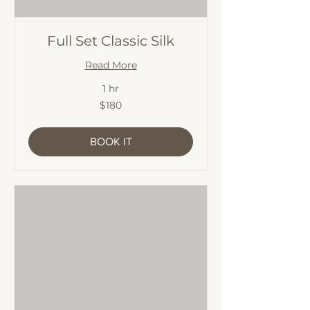
Full Set Classic Silk
Read More
1 hr
180
$180
Australian
dollars
BOOK IT