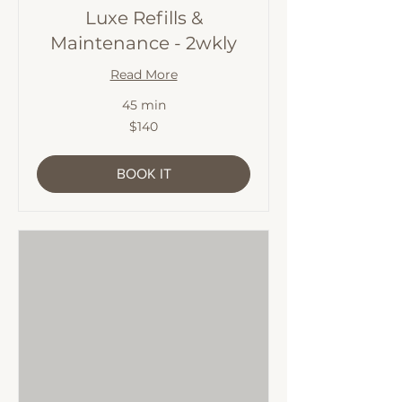
Luxe Refills &
Maintenance - 2wkly
Read More
45 min
140
$140
Australian
dollars
BOOK IT