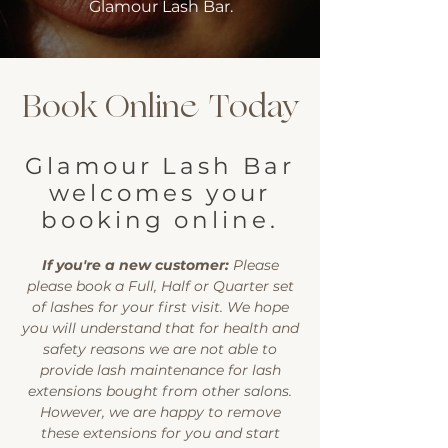
Glamour Lash Bar.
Book Online Today
Glamour Lash Bar
welcomes your
booking online.
If you're a new customer:
Please
please book a Full, Half or Quarter set
of lashes for your first visit. We hope
you will understand that for health and
safety reasons we are not able to
provide lash maintenance for lash
extensions bought from other salons.
However, we are happy to remove
these extensions for you and start