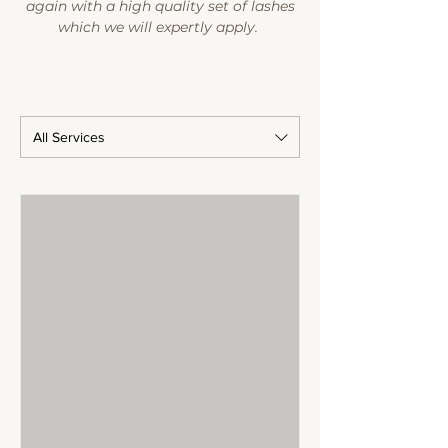
again with a high quality set of lashes
which we will expertly apply.
All Services