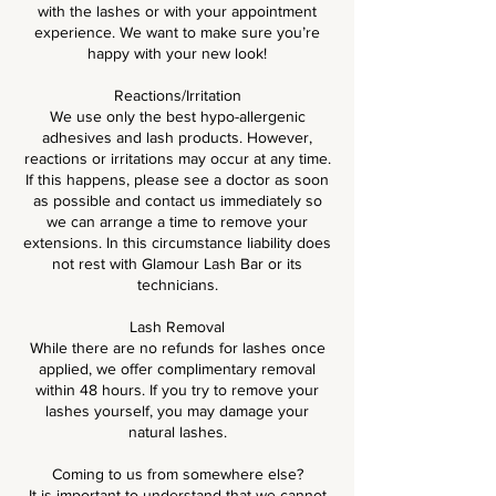
with the lashes or with your appointment
experience. We want to make sure you’re
happy with your new look!
Reactions/Irritation
We use only the best hypo-allergenic
adhesives and lash products. However,
reactions or irritations may occur at any time.
If this happens, please see a doctor as soon
as possible and contact us immediately so
we can arrange a time to remove your
extensions. In this circumstance liability does
not rest with Glamour Lash Bar or its
technicians.
Lash Removal
While there are no refunds for lashes once
applied, we offer complimentary removal
within 48 hours. If you try to remove your
lashes yourself, you may damage your
natural lashes.
Coming to us from somewhere else?
It is important to understand that we cannot