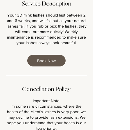
Service Description
Your 3D mink lashes should last between 2
and 6 weeks, and will fall out as your natural
lashes fall. If you rub or pick the lashes, they
will come out more quickly! Weekly
maintenance is recommended to make sure
your lashes always look beautiful.
Book Now
Cancellation Policy
Important Note:
In some rare circumstances, where the
health of the client's lashes is very poor, we
may decline to provide lash extensions. We
hope you understand that your health is our
top priority.