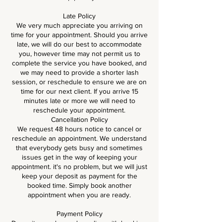
Late Policy
We very much appreciate you arriving on
time for your appointment. Should you arrive
late, we will do our best to accommodate
you, however time may not permit us to
complete the service you have booked, and
we may need to provide a shorter lash
session, or reschedule to ensure we are on
time for our next client. If you arrive 15
minutes late or more we will need to
reschedule your appointment.
Cancellation Policy
We request 48 hours notice to cancel or
reschedule an appointment. We understand
that everybody gets busy and sometimes
issues get in the way of keeping your
appointment. it's no problem, but we will just
keep your deposit as payment for the
booked time. Simply book another
appointment when you are ready.
Payment Policy