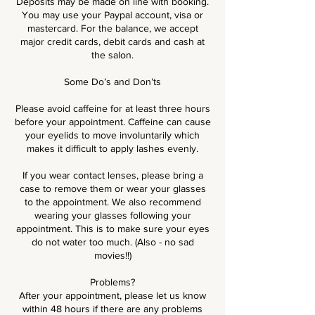
Deposits may be made on line with booking.
You may use your Paypal account, visa or
mastercard. For the balance, we accept
major credit cards, debit cards and cash at
the salon.
Some Do’s and Don’ts
Please avoid caffeine for at least three hours
before your appointment. Caffeine can cause
your eyelids to move involuntarily which
makes it difficult to apply lashes evenly.
If you wear contact lenses, please bring a
case to remove them or wear your glasses
to the appointment. We also recommend
wearing your glasses following your
appointment. This is to make sure your eyes
do not water too much. (Also - no sad
movies!!)
Problems?
After your appointment, please let us know
within 48 hours if there are any problems