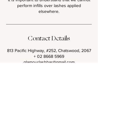
perform infills over lashes applied
Contact Details
813 Pacific Highway, #252, Chatswood, 2067
+ 02 8668 5969
glamourlashbar@gmail.com
<< Back to all Lash Sets