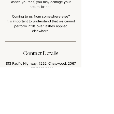
lashes yourself, you may damage your
natural lashes.
Coming to us from somewhere else?
It is important to understand that we cannot
perform infills over lashes applied
Contact Details
813 Pacific Highway, #252, Chatswood, 2067
+ 02 8668 5969
glamourlashbar@gmail.com
<< Back to all Lash Sets