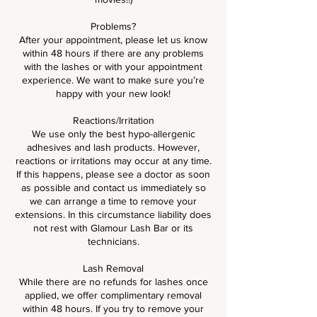
Problems?
After your appointment, please let us know
within 48 hours if there are any problems
with the lashes or with your appointment
experience. We want to make sure you’re
happy with your new look!
Reactions/Irritation
We use only the best hypo-allergenic
adhesives and lash products. However,
reactions or irritations may occur at any time.
If this happens, please see a doctor as soon
as possible and contact us immediately so
we can arrange a time to remove your
extensions. In this circumstance liability does
not rest with Glamour Lash Bar or its
technicians.
Lash Removal
While there are no refunds for lashes once
applied, we offer complimentary removal
within 48 hours. If you try to remove your