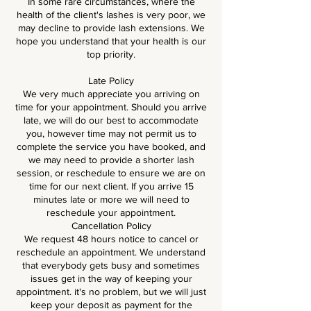
In some rare circumstances, where the
health of the client's lashes is very poor, we
may decline to provide lash extensions. We
hope you understand that your health is our
top priority.
Late Policy
We very much appreciate you arriving on
time for your appointment. Should you arrive
late, we will do our best to accommodate
you, however time may not permit us to
complete the service you have booked, and
we may need to provide a shorter lash
session, or reschedule to ensure we are on
time for our next client. If you arrive 15
minutes late or more we will need to
reschedule your appointment.
Cancellation Policy
We request 48 hours notice to cancel or
reschedule an appointment. We understand
that everybody gets busy and sometimes
issues get in the way of keeping your
appointment. it's no problem, but we will just
keep your deposit as payment for the