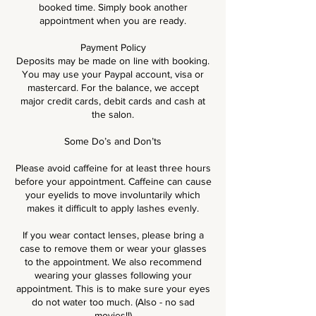
booked time. Simply book another
appointment when you are ready.
Payment Policy
Deposits may be made on line with booking.
You may use your Paypal account, visa or
mastercard. For the balance, we accept
major credit cards, debit cards and cash at
the salon.
Some Do’s and Don’ts
Please avoid caffeine for at least three hours
before your appointment. Caffeine can cause
your eyelids to move involuntarily which
makes it difficult to apply lashes evenly.
If you wear contact lenses, please bring a
case to remove them or wear your glasses
to the appointment. We also recommend
wearing your glasses following your
appointment. This is to make sure your eyes
do not water too much. (Also - no sad
movies!!)