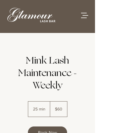
Mink Lash
Maintenance -
Weekly
60
Australian
25 min
2
$60
dollars
5
m
i
n
Book Now