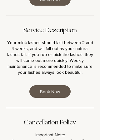
Service Description
Your mink lashes should last between 2 and
4 weeks, and will fall out as your natural
lashes fall. If you rub or pick the lashes, they
will come out more quickly! Weekly
maintenance is recommended to make sure
your lashes always look beautiful.
Book Now
Cancellation Policy
Important Note: