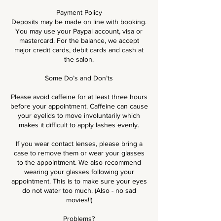
Payment Policy
Deposits may be made on line with booking.
You may use your Paypal account, visa or
mastercard. For the balance, we accept
major credit cards, debit cards and cash at
the salon.
Some Do’s and Don’ts
Please avoid caffeine for at least three hours
before your appointment. Caffeine can cause
your eyelids to move involuntarily which
makes it difficult to apply lashes evenly.
If you wear contact lenses, please bring a
case to remove them or wear your glasses
to the appointment. We also recommend
wearing your glasses following your
appointment. This is to make sure your eyes
do not water too much. (Also - no sad
movies!!)
Problems?