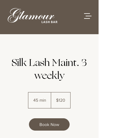
Silk Lash Maint. 3
weekly
120
Australian
45 min
4
$120
dollars
5
m
i
n
Book Now