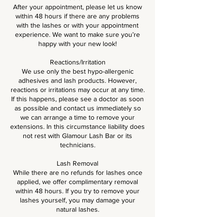
After your appointment, please let us know
within 48 hours if there are any problems
with the lashes or with your appointment
experience. We want to make sure you’re
happy with your new look!
Reactions/Irritation
We use only the best hypo-allergenic
adhesives and lash products. However,
reactions or irritations may occur at any time.
If this happens, please see a doctor as soon
as possible and contact us immediately so
we can arrange a time to remove your
extensions. In this circumstance liability does
not rest with Glamour Lash Bar or its
technicians.
Lash Removal
While there are no refunds for lashes once
applied, we offer complimentary removal
within 48 hours. If you try to remove your
lashes yourself, you may damage your
natural lashes.