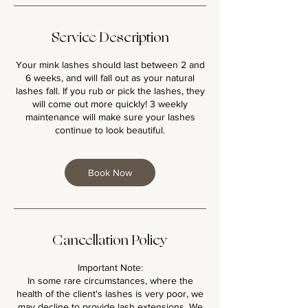
Service Description
Your mink lashes should last between 2 and
6 weeks, and will fall out as your natural
lashes fall. If you rub or pick the lashes, they
will come out more quickly! 3 weekly
maintenance will make sure your lashes
continue to look beautiful.
Book Now
Cancellation Policy
Important Note:
In some rare circumstances, where the
health of the client's lashes is very poor, we
may decline to provide lash extensions. We