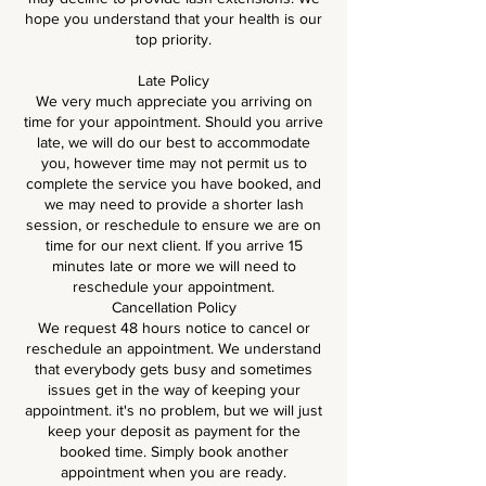
hope you understand that your health is our
top priority.
Late Policy
We very much appreciate you arriving on
time for your appointment. Should you arrive
late, we will do our best to accommodate
you, however time may not permit us to
complete the service you have booked, and
we may need to provide a shorter lash
session, or reschedule to ensure we are on
time for our next client. If you arrive 15
minutes late or more we will need to
reschedule your appointment.
Cancellation Policy
We request 48 hours notice to cancel or
reschedule an appointment. We understand
that everybody gets busy and sometimes
issues get in the way of keeping your
appointment. it's no problem, but we will just
keep your deposit as payment for the
booked time. Simply book another
appointment when you are ready.