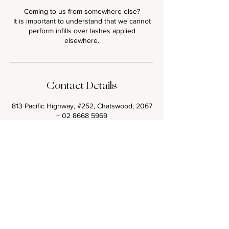
Coming to us from somewhere else?
It is important to understand that we cannot
perform infills over lashes applied
Contact Details
813 Pacific Highway, #252, Chatswood, 2067
+ 02 8668 5969
glamourlashbar@gmail.com
<< Back to all Lash Sets