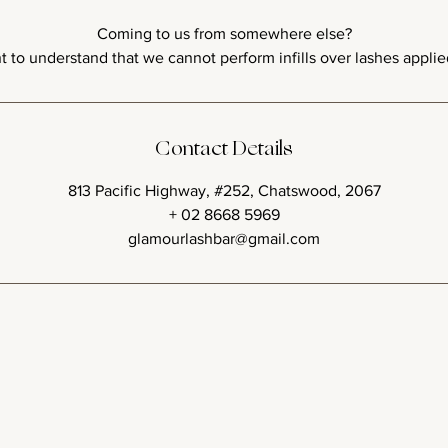
Coming to us from somewhere else?
Contact Details
813 Pacific Highway, #252, Chatswood, 2067
+ 02 8668 5969
glamourlashbar@gmail.com