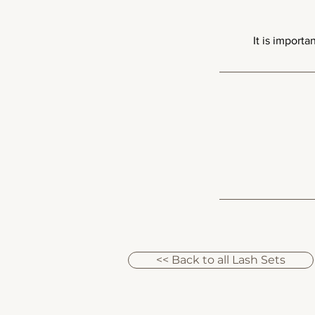
<< Back to all Lash Sets