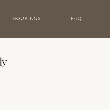
BOOKINGS
FAQ
ly