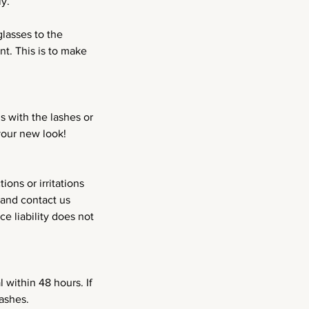
y.
lasses to the
t. This is to make
s with the lashes or
your new look!
ons or irritations
 and contact us
e liability does not
 within 48 hours. If
ashes.