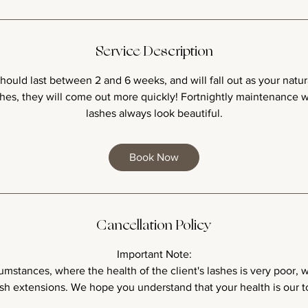
Service Description
ould last between 2 and 6 weeks, and will fall out as your natural
ashes, they will come out more quickly! Fortnightly maintenance w
lashes always look beautiful.
Book Now
Cancellation Policy
Important Note:
umstances, where the health of the client's lashes is very poor,
sh extensions. We hope you understand that your health is our to