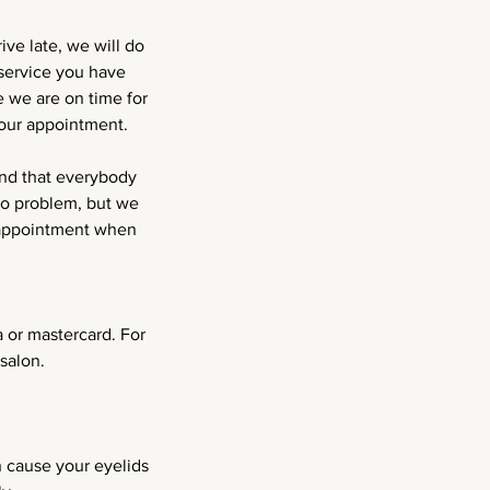
ve late, we will do
service you have
 we are on time for
your appointment.
and that everybody
no problem, but we
r appointment when
 or mastercard. For
salon.
n cause your eyelids