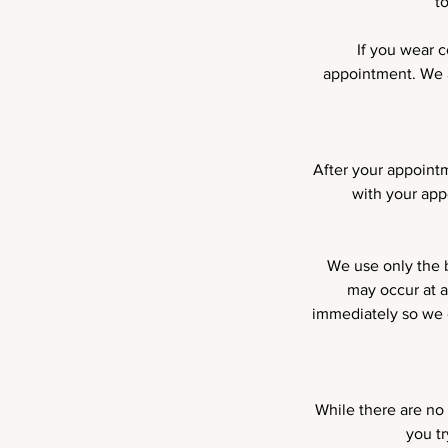
t
If you wear 
appointment. We a
After your appointm
with your app
We use only the b
may occur at a
immediately so we c
While there are no 
you t