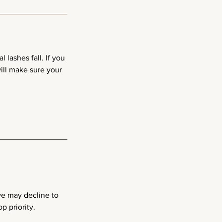
 lashes fall. If you
ill make sure your
 we may decline to
p priority.