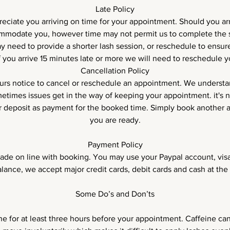
Late Policy
ciate you arriving on time for your appointment. Should you arri
ommodate you, however time may not permit us to complete the 
 need to provide a shorter lash session, or reschedule to ensure
 If you arrive 15 minutes late or more we will need to reschedule 
Cancellation Policy
rs notice to cancel or reschedule an appointment. We underst
etimes issues get in the way of keeping your appointment. it's 
ur deposit as payment for the booked time. Simply book anothe
you are ready.
Payment Policy
de on line with booking. You may use your Paypal account, visa
alance, we accept major credit cards, debit cards and cash at the 
Some Do’s and Don’ts
ne for at least three hours before your appointment. Caffeine ca