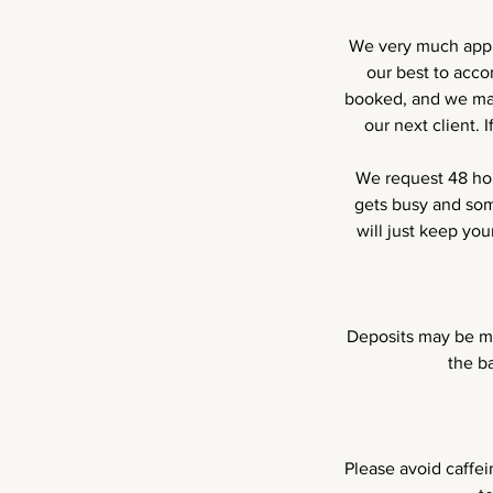
We very much appre
our best to acc
booked, and we may
our next client.
We request 48 hou
gets busy and som
will just keep yo
Deposits may be ma
the b
Please avoid caffei