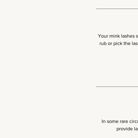
Your mink lashes sh
rub or pick the l
In some rare circ
provide la