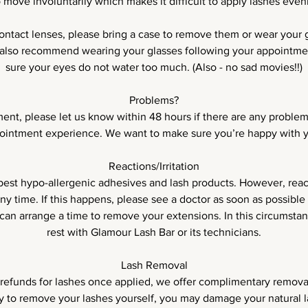
o move involuntarily which makes it difficult to apply lashes evenl
contact lenses, please bring a case to remove them or wear your g
lso recommend wearing your glasses following your appointmen
sure your eyes do not water too much. (Also - no sad movies!!)
Problems?
ent, please let us know within 48 hours if there are any problem
ointment experience. We want to make sure you’re happy with 
Reactions/Irritation
est hypo-allergenic adhesives and lash products. However, reacti
ny time. If this happens, please see a doctor as soon as possible
an arrange a time to remove your extensions. In this circumstanc
rest with Glamour Lash Bar or its technicians.
Lash Removal
refunds for lashes once applied, we offer complimentary removal
ry to remove your lashes yourself, you may damage your natural l