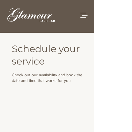
Schedule your
service
Check out our availability and book the
date and time that works for you