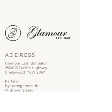
ADDRESS
Glamour Lash Bar Salon:
252/813 Pacific Highway
Chatswood, NSW 2067
Parking:
By arrangement in
14 Brown Street
CONTACT