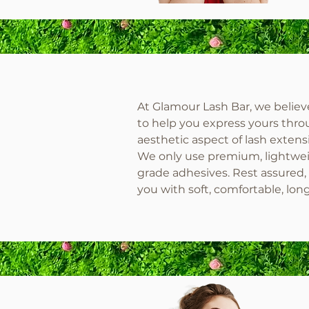
At Glamour Lash Bar, we believe 
to help you express yours throu
aesthetic aspect of lash extensi
We only use premium, lightweig
grade adhesives. Rest assured, 
you with soft, comfortable, lon