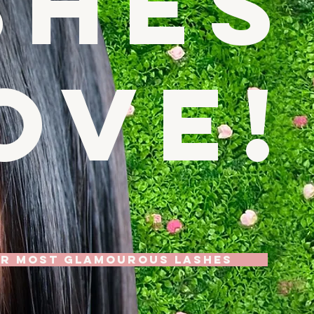
shes
ove!
UR MOST GLAMOUROUS LASHES