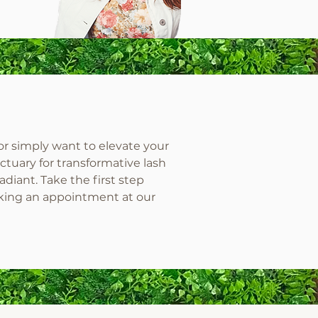
or simply want to elevate your
ctuary for transformative lash
diant. Take the first step
king an appointment at our