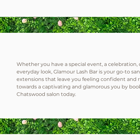
Whether you have a special event, a celebration, 
everyday look, Glamour Lash Bar is your go-to san
extensions that leave you feeling confident and ra
towards a captivating and glamorous you by boo
Chatswood salon today.