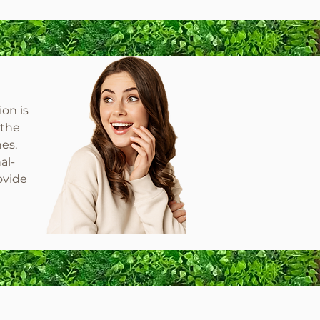
ion is
 the
hes.
al-
ovide