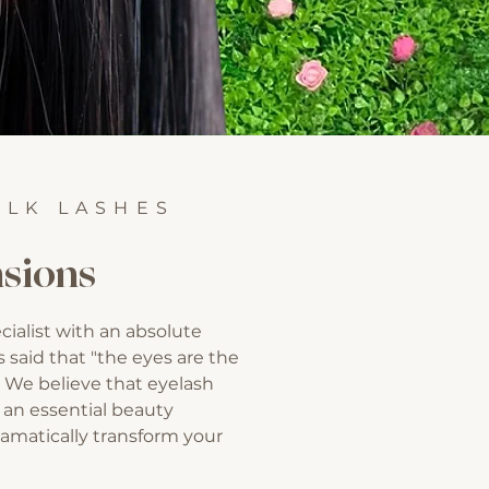
ILK LASHES
sions
cialist with an absolute
is said that "the eyes are the
. We believe that eyelash
 an essential beauty
amatically transform your