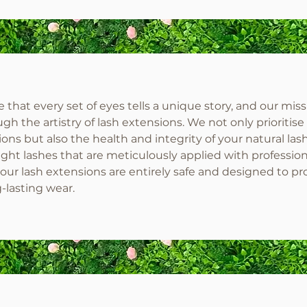
that every set of eyes tells a unique story, and our miss
gh the artistry of lash extensions. We not only prioritise
ons but also the health and integrity of your natural las
ht lashes that are meticulously applied with profession
our lash extensions are entirely safe and designed to pr
g-lasting wear.