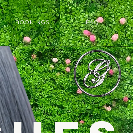
BOOKINGS
FAQ