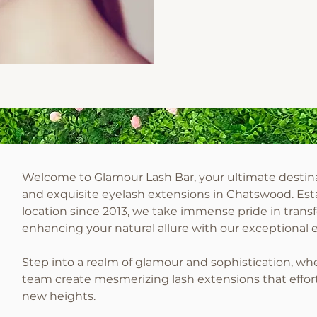
Welcome to Glamour Lash Bar, your ultimate destina
and exquisite eyelash extensions in Chatswood. Est
location since 2013, we take immense pride in trans
enhancing your natural allure with our exceptional 
Step into a realm of glamour and sophistication, wh
team create mesmerizing lash extensions that effort
new heights.