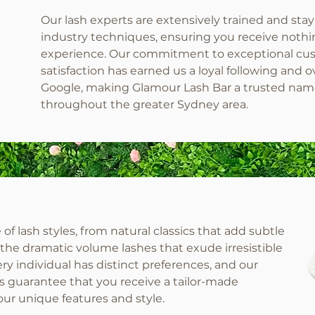
Our lash experts are extensively trained and stay
industry techniques, ensuring you receive nothing
experience. Our commitment to exceptional cust
satisfaction has earned us a loyal following and
Google, making Glamour Lash Bar a trusted na
throughout the greater Sydney area.
of lash styles, from natural classics that add subtle
o the dramatic volume lashes that exude irresistible
ry individual has distinct preferences, and our
s guarantee that you receive a tailor-made
ur unique features and style.