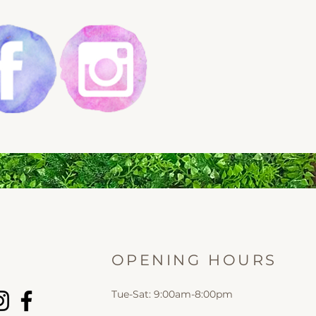
OPENING HOURS
Tue-Sat: 9:00am-8:00pm