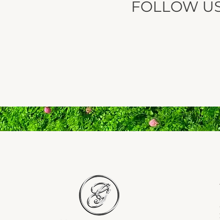
FOLLOW U