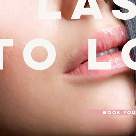
la
to l
BOOK YO