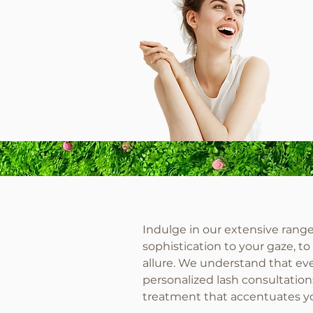
Indulge in our extensive range 
sophistication to your gaze, t
allure. We understand that eve
personalized lash consultation
treatment that accentuates yo