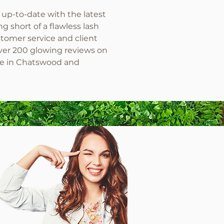
 up-to-date with the latest
 short of a flawless lash
omer service and client
 over 200 glowing reviews on
me in Chatswood and