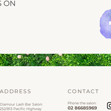
S ON
Social
ADDRESS
CONTACT
Phone the salon:
Glamour Lash Bar Salon:
02 86685969
252/813 Pacific Highway