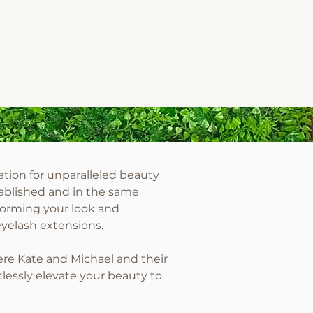
tion for unparalleled beauty
ablished and in the same
forming your look and
eyelash extensions.
ere Kate and Michael and their
lessly elevate your beauty to