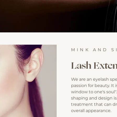
MINK AND S
Lash Exten
We are an eyelash spe
passion for beauty. It 
window to one's soul"
shaping and design is
treatment that can dr
overall appearance.